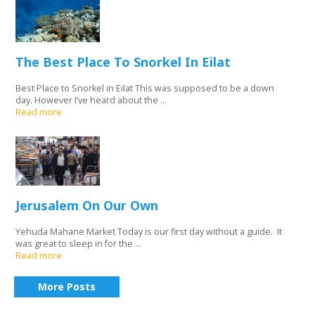
The Best Place To Snorkel In Eilat
Best Place to Snorkel in Eilat This was supposed to be a down
day. However I’ve heard about the ...
Read more
Jerusalem On Our Own
Yehuda Mahane Market Today is our first day without a guide. It
was great to sleep in for the ...
Read more
More Posts