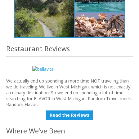
Restaurant Reviews
We actually end up spending a more time NOT traveling than
we do traveling. We live in West Michigan, which is not exactly
a culinary destination. So we end up spending a lot of time
searching for FLAVOR in West Michigan. Random Travel meets
Random Flavor.
Read the Reviews
Where We’ve Been