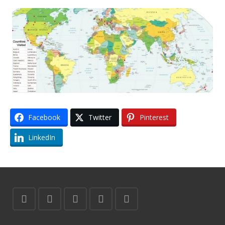
Facebook
Twitter
Pinterest
LinkedIn