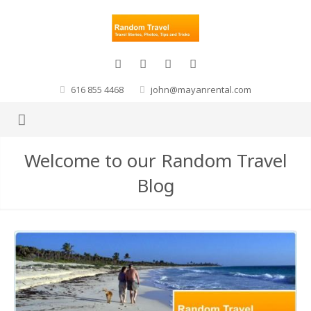
616 855 4468
john@mayanrental.com
Welcome to our Random Travel
Blog