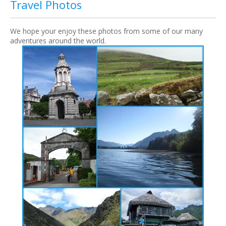
Travel Photos
We hope your enjoy these photos from some of our many
adventures around the world.