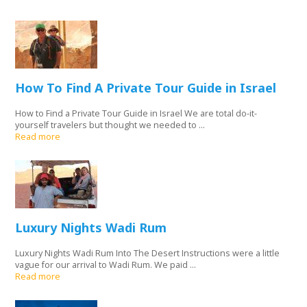
How To Find A Private Tour Guide in Israel
How to Find a Private Tour Guide in Israel We are total do-it-
yourself travelers but thought we needed to ...
Read more
Luxury Nights Wadi Rum
Luxury Nights Wadi Rum Into The Desert Instructions were a little
vague for our arrival to Wadi Rum. We paid ...
Read more