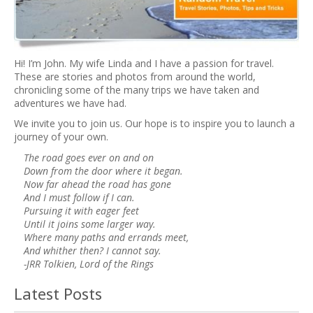
Hi! I’m John. My wife Linda and I have a passion for travel.
These are stories and photos from around the world,
chronicling some of the many trips we have taken and
adventures we have had.
We invite you to join us. Our hope is to inspire you to launch a
journey of your own.
The road goes ever on and on
Down from the door where it began.
Now far ahead the road has gone
And I must follow if I can.
Pursuing it with eager feet
Until it joins some larger way.
Where many paths and errands meet,
And whither then? I cannot say.
-JRR Tolkien, Lord of the Rings
Latest Posts