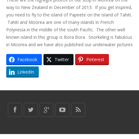
way to New Zealand in December of 2013. If you get inspired,
you need to fly to the island of Papeete on the island of Tahiti.
Tahiti and Moorea are one of many islands in French
Polynesia in the middle of the south Pacific. The other well
known island in this group is Bora Bora. Snorkeling is fabulous
in Moorea and we have also published our underwater pictures
Facebook
Twitter
Pinterest
LinkedIn