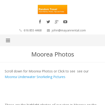
616 855 4468
john@mayanrental.com
Moorea Photos
Scroll down for Moorea Photos or Click to see see our
Moorea Underwater Snorkeling Pictures
These are the highlight photos of our stop in Moorea on the