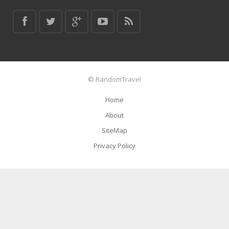
© RandomTravel
Home
About
SiteMap
Privacy Policy