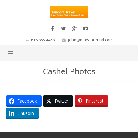
616 855 4468
john@mayanrental.com
Cashel Photos
Facebook
Twitter
Pinterest
LinkedIn