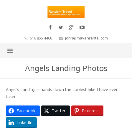
616 855 4468
john@mayanrental.com
Angels Landing Photos
Angel’s Landing is hands down the coolest hike I have ever
taken.
Facebook
Twitter
Pinterest
LinkedIn