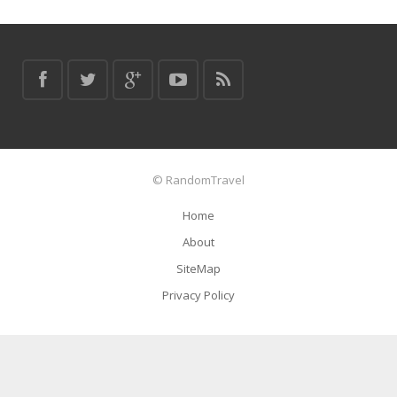
© RandomTravel
Home
About
SiteMap
Privacy Policy