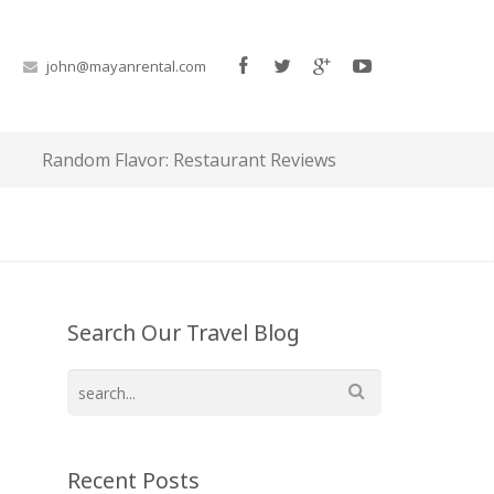
john@mayanrental.com
Random Flavor: Restaurant Reviews
Search Our Travel Blog
Recent Posts