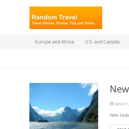
Europe and Africa
U.S. and Canada
New
June
21
New Zeala