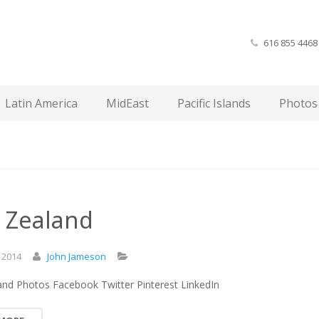
616 855 4468
Latin America
MidEast
Pacific Islands
Photos
 Zealand
,
2014
John Jameson
nd Photos Facebook Twitter Pinterest LinkedIn