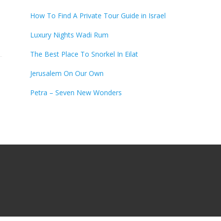
How To Find A Private Tour Guide in Israel
Luxury Nights Wadi Rum
The Best Place To Snorkel In Eilat
Jerusalem On Our Own
Petra – Seven New Wonders