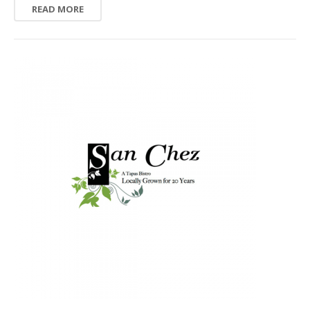
READ MORE