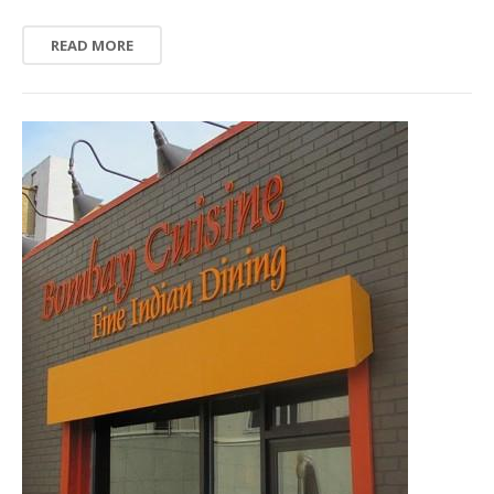
READ MORE