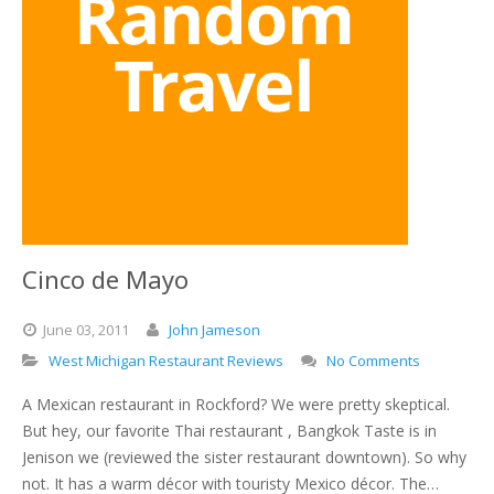
Cinco de Mayo
June
03,
2011
John Jameson
West Michigan Restaurant Reviews
No Comments
A Mexican restaurant in Rockford? We were pretty skeptical.
But hey, our favorite Thai restaurant , Bangkok Taste is in
Jenison we (reviewed the sister restaurant downtown). So why
not. It has a warm décor with touristy Mexico décor. The…