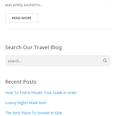
was pretty excited to…
READ MORE
Search Our Travel Blog
Recent Posts
How To Find A Private Tour Guide in Israel
Luxury Nights Wadi Rum
The Best Place To Snorkel In Eilat