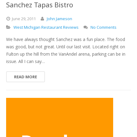
Sanchez Tapas Bistro
June
29,
2011
John Jameson
West Michigan Restaurant Reviews
No Comments
We have always thought Sanchez was a fun place. The food
was good, but not great. Until our last visit. Located right on
Fulton up the hill from the VanAndel arena, parking can be in
issue. All I can say…
READ MORE