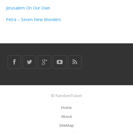
Jerusalem On Our Own
Petra – Seven New Wonders
© RandomTravel
Home
About
SiteMap