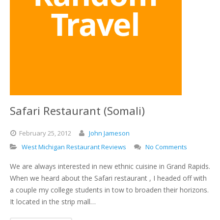
Safari Restaurant (Somali)
February
25,
2012
John Jameson
West Michigan Restaurant Reviews
No Comments
We are always interested in new ethnic cuisine in Grand Rapids.
When we heard about the Safari restaurant , I headed off with
a couple my college students in tow to broaden their horizons.
It located in the strip mall…