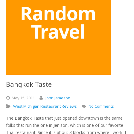
Bangkok Taste
May
15,
2011
John Jameson
West Michigan Restaurant Reviews
No Comments
The Bangkok Taste that just opened downtown is the same
folks that run the one in Jenison, which is one of our favorite
Thai restaurant. Since it is about 3 blocks from where I work, I