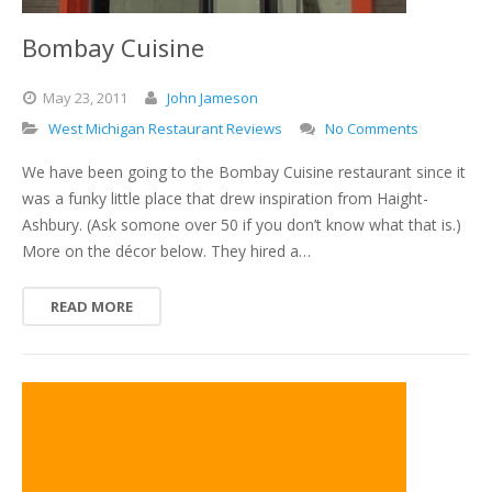
Bombay Cuisine
May
23,
2011
John Jameson
West Michigan Restaurant Reviews
No Comments
We have been going to the Bombay Cuisine restaurant since it
was a funky little place that drew inspiration from Haight-
Ashbury. (Ask somone over 50 if you don’t know what that is.)
More on the décor below. They hired a…
READ MORE