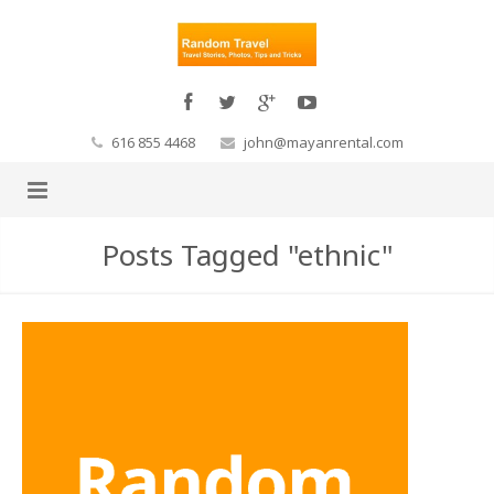
616 855 4468
john@mayanrental.com
Posts Tagged "ethnic"