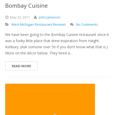
Bombay Cuisine
May
23,
2011
John Jameson
West Michigan Restaurant Reviews
No Comments
We have been going to the Bombay Cuisine restaurant since it
was a funky little place that drew inspiration from Haight-
Ashbury. (Ask somone over 50 if you don’t know what that is.)
More on the décor below. They hired a…
READ MORE