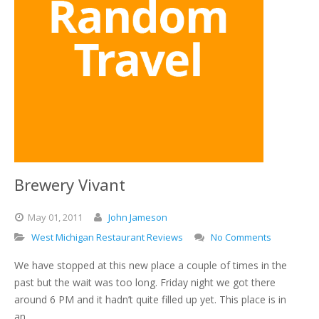
Brewery Vivant
May
01,
2011
John Jameson
West Michigan Restaurant Reviews
No Comments
We have stopped at this new place a couple of times in the
past but the wait was too long. Friday night we got there
around 6 PM and it hadn’t quite filled up yet. This place is in
an…