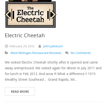
Electric Cheetah
February
29,
2012
John Jameson
West Michigan Restaurant Reviews
No Comments
We visited Electric Cheetah shortly after it opened and came
away unimpressed. We visited again for dinner in July 2011 and
for lunch in Feb 2012. And wow !!! What a difference !! 1015
Wealthy Street Southeast , Grand Rapids, MI…
READ MORE