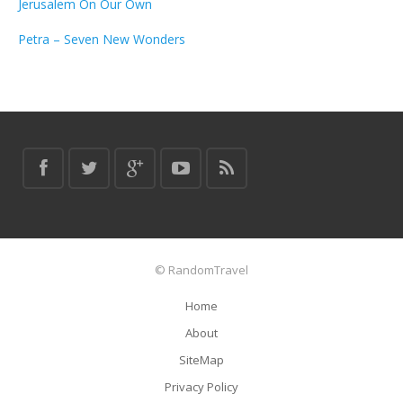
Jerusalem On Our Own
Petra – Seven New Wonders
© RandomTravel
Home
About
SiteMap
Privacy Policy