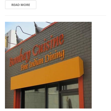
READ MORE