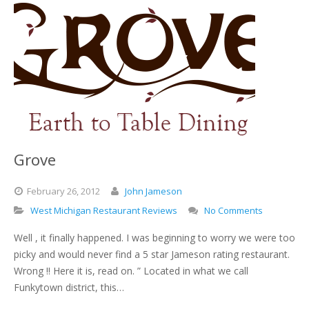
Grove
February
26,
2012
John Jameson
West Michigan Restaurant Reviews
No Comments
Well , it finally happened. I was beginning to worry we were too
picky and would never find a 5 star Jameson rating restaurant.
Wrong !! Here it is, read on. ” Located in what we call
Funkytown district, this…