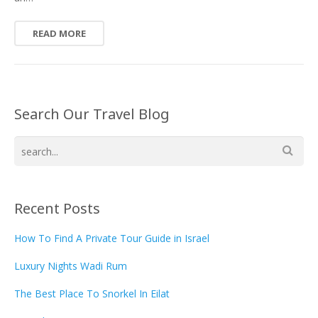
READ MORE
Search Our Travel Blog
Recent Posts
How To Find A Private Tour Guide in Israel
Luxury Nights Wadi Rum
The Best Place To Snorkel In Eilat