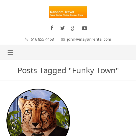
616 855 4468
john@mayanrental.com
Posts Tagged "Funky Town"