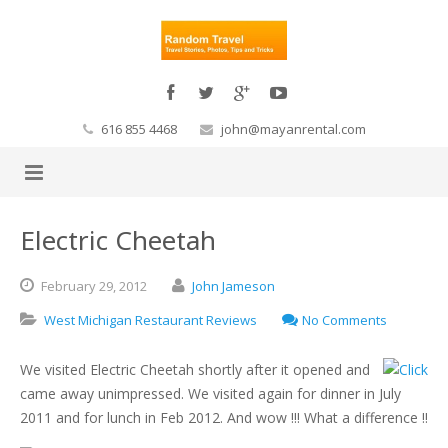
616 855 4468
john@mayanrental.com
Electric Cheetah
February
29,
2012
John Jameson
West Michigan Restaurant Reviews
No Comments
We visited Electric Cheetah shortly after it opened and
came away unimpressed. We visited again for dinner in July
2011 and for lunch in Feb 2012. And wow !!! What a difference !!