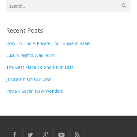
Recent Posts
How To Find A Private Tour Guide in Israel
Luxury Nights Wadi Rum
The Best Place To Snorkel In Eilat
Jerusalem On Our Own
Petra – Seven New Wonders