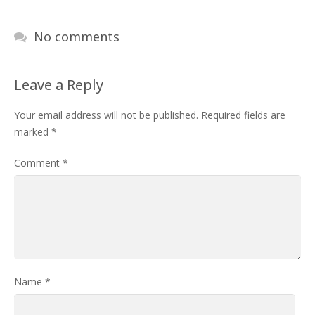
No comments
Leave a Reply
Your email address will not be published.
Required fields are
marked
*
Comment
*
Name
*