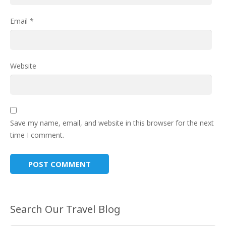
Email
*
Website
Save my name, email, and website in this browser for the next
time I comment.
Search Our Travel Blog