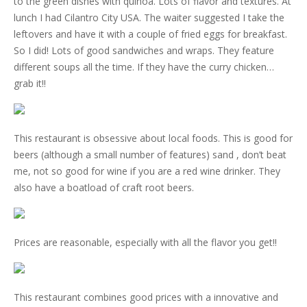
to the green dishes with quinoa. Lots of flavor and textures. At
lunch I had Cilantro City USA. The waiter suggested I take the
leftovers and have it with a couple of fried eggs for breakfast.
So I did! Lots of good sandwiches and wraps. They feature
different soups all the time. If they have the curry chicken…
grab it!!
This restaurant is obsessive about local foods. This is good for
beers (although a small number of features) sand , don’t beat
me, not so good for wine if you are a red wine drinker. They
also have a boatload of craft root beers.
Prices are reasonable, especially with all the flavor you get!!
This restaurant combines good prices with a innovative and