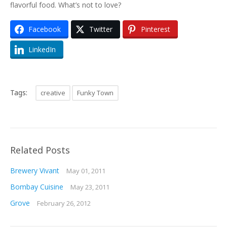
flavorful food. What’s not to love?
Facebook
Twitter
Pinterest
LinkedIn
Tags:
creative
Funky Town
Related Posts
Brewery Vivant
May 01, 2011
Bombay Cuisine
May 23, 2011
Grove
February 26, 2012