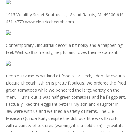
1015 Wealthy Street Southeast , Grand Rapids, MI 49506 616-
451-4779 www.electriccheetah.com
Contemporary , industrial décor, a bit noisy and a “happening”
feel. Wait staff is friendly, helpful and loves their restaurant.
People ask me ‘What kind of food is it?’ Heck, I don’t know, it is
Electric Cheetah. Which is pretty fabulous. We ordered the fried
green tomatoes while we pondered the large variety on the
menu. Turns out is was half green tomatoes and half eggplant.
I actually liked the eggplant better ! My son and daughter-in-
law were with us and we tried a variety of items. The Ole
Mexican Quinoa Kurt, despite the dubious title was flavorful
with a variety of textures (warning, it is a cold dish). I gravitate